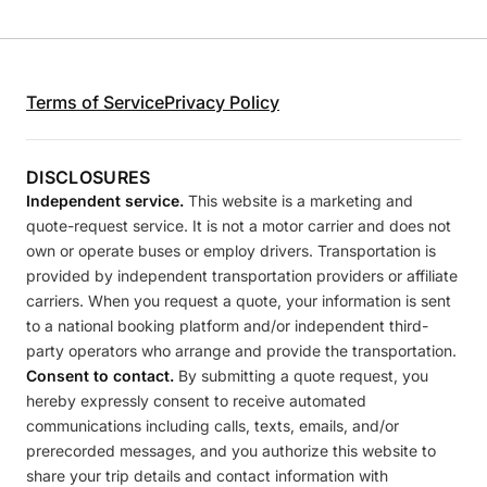
Terms of Service
Privacy Policy
DISCLOSURES
Independent service.
This website is a marketing and
quote-request service. It is not a motor carrier and does not
own or operate buses or employ drivers. Transportation is
provided by independent transportation providers or affiliate
carriers. When you request a quote, your information is sent
to a national booking platform and/or independent third-
party operators who arrange and provide the transportation.
Consent to contact.
By submitting a quote request, you
hereby expressly consent to receive automated
communications including calls, texts, emails, and/or
prerecorded messages, and you authorize this website to
share your trip details and contact information with