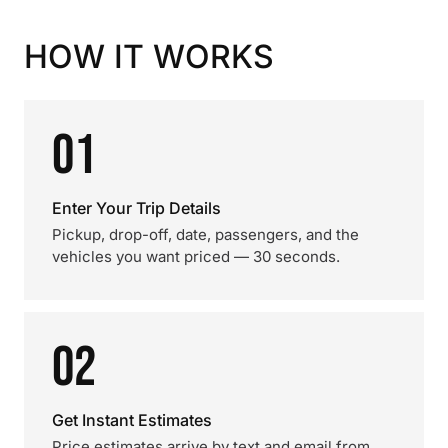
HOW IT WORKS
01
Enter Your Trip Details
Pickup, drop-off, date, passengers, and the
vehicles you want priced — 30 seconds.
02
Get Instant Estimates
Price estimates arrive by text and email from