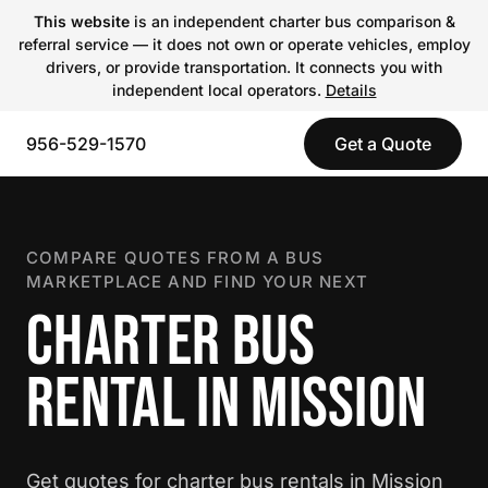
This website
is an independent charter bus comparison &
referral service — it does not own or operate vehicles, employ
drivers, or provide transportation. It connects you with
independent local operators.
Details
956-529-1570
Get a Quote
COMPARE QUOTES FROM A BUS
MARKETPLACE AND FIND YOUR NEXT
CHARTER BUS
RENTAL IN MISSION
Get quotes for charter bus rentals in Mission