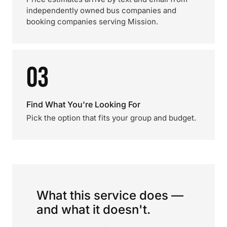
independently owned bus companies and
booking companies serving Mission.
03
Find What You're Looking For
Pick the option that fits your group and budget.
What this service does —
and what it doesn't.