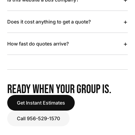
+
Does it cost anything to get a quote?
+
How fast do quotes arrive?
READY WHEN YOUR GROUP IS.
Get Instant Estimates
Call 956-529-1570