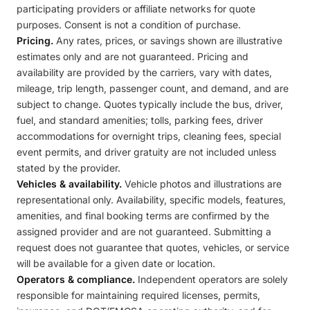
participating providers or affiliate networks for quote
purposes. Consent is not a condition of purchase.
Pricing.
Any rates, prices, or savings shown are illustrative
estimates only and are not guaranteed. Pricing and
availability are provided by the carriers, vary with dates,
mileage, trip length, passenger count, and demand, and are
subject to change. Quotes typically include the bus, driver,
fuel, and standard amenities; tolls, parking fees, driver
accommodations for overnight trips, cleaning fees, special
event permits, and driver gratuity are not included unless
stated by the provider.
Vehicles & availability.
Vehicle photos and illustrations are
representational only. Availability, specific models, features,
amenities, and final booking terms are confirmed by the
assigned provider and are not guaranteed. Submitting a
request does not guarantee that quotes, vehicles, or service
will be available for a given date or location.
Operators & compliance.
Independent operators are solely
responsible for maintaining required licenses, permits,