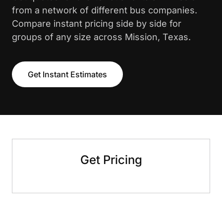
from a network of different bus companies.
Compare instant pricing side by side for
groups of any size across Mission, Texas.
Get Instant Estimates
Get Pricing