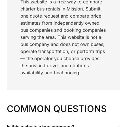
This website is a free way to compare
charter bus rentals in Mission. Submit
one quote request and compare price
estimates from independently owned
bus companies and booking companies
serving the area. This website is not a
bus company and does not own buses,
operate transportation, or perform trips
— the operator you choose provides
the bus and driver and confirms
availability and final pricing.
COMMON QUESTIONS
+
Is this website a bus company?