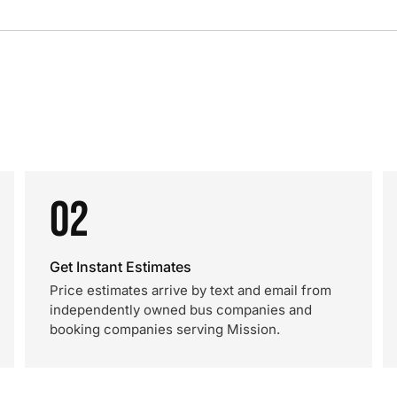
02
Get Instant Estimates
Price estimates arrive by text and email from
independently owned bus companies and
booking companies serving Mission.