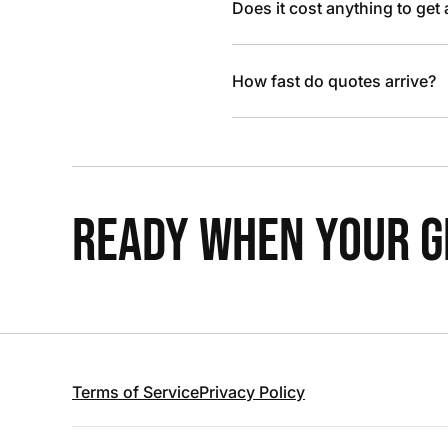
Does it cost anything to get
How fast do quotes arrive?
READY WHEN YOUR GR
Terms of Service
Privacy Policy