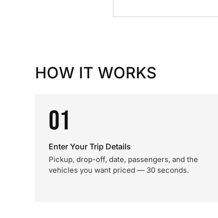
HOW IT WORKS
01
Enter Your Trip Details
Pickup, drop-off, date, passengers, and the
vehicles you want priced — 30 seconds.