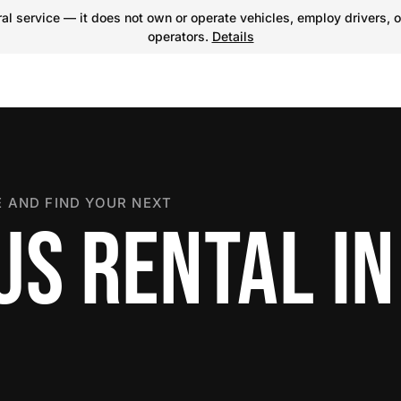
l service — it does not own or operate vehicles, employ drivers, o
operators.
Details
 AND FIND YOUR NEXT
US RENTAL IN