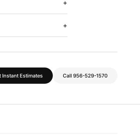
+
+
 Instant Estimates
Call 956-529-1570