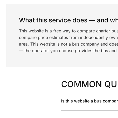
What this service does — and wha
This website is a free way to compare charter bus
compare price estimates from independently ow
area. This website is not a bus company and does
— the operator you choose provides the bus and dr
COMMON QU
Is this website a bus compa