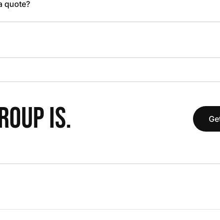
 a quote?
OUP IS.
Get