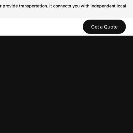
r provide transportation. It connects you with independent local
Get a Quote