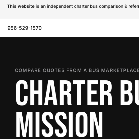
This website
is an independent charter bus comparison & referra
956-529-1570
COMPARE QUOTES FROM A BUS MARKETPLACE
CHARTER B
MISSION