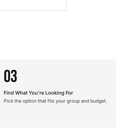
03
Find What You're Looking For
Pick the option that fits your group and budget.