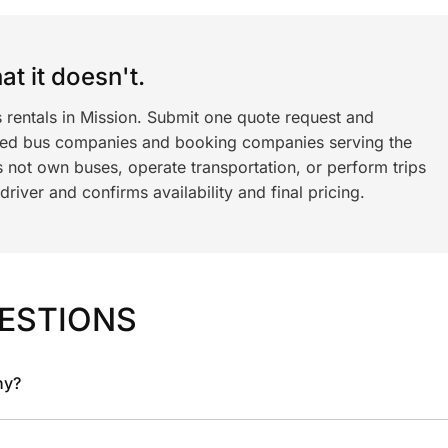
t it doesn't.
 rentals in Mission. Submit one quote request and
ned bus companies and booking companies serving the
 not own buses, operate transportation, or perform trips
iver and confirms availability and final pricing.
ESTIONS
ny?