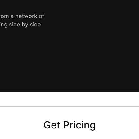
from a network of
ing side by side
Get Pricing