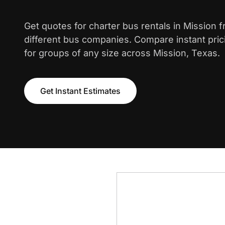
Get quotes for charter bus rentals in Mission 
different bus companies. Compare instant pric
for groups of any size across Mission, Texas.
Get Instant Estimates