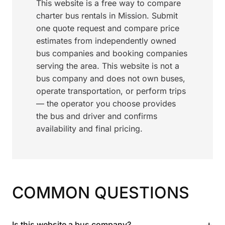
This website is a free way to compare
charter bus rentals in Mission. Submit
one quote request and compare price
estimates from independently owned
bus companies and booking companies
serving the area. This website is not a
bus company and does not own buses,
operate transportation, or perform trips
— the operator you choose provides
the bus and driver and confirms
availability and final pricing.
COMMON QUESTIONS
+
Is this website a bus company?