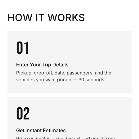
HOW IT WORKS
01
Enter Your Trip Details
Pickup, drop-off, date, passengers, and the
vehicles you want priced — 30 seconds.
02
Get Instant Estimates
Price estimates arrive by text and email from