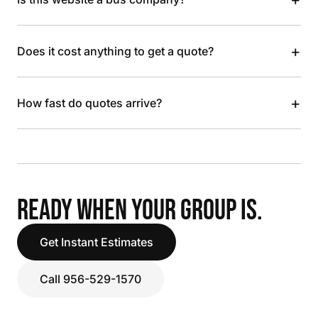
+
Does it cost anything to get a quote?
+
How fast do quotes arrive?
READY WHEN YOUR GROUP IS.
Get Instant Estimates
Call 956-529-1570