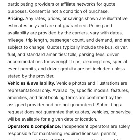
participating providers or affiliate networks for quote
purposes. Consent is not a condition of purchase.
Pricing.
Any rates, prices, or savings shown are illustrative
estimates only and are not guaranteed. Pricing and
availability are provided by the carriers, vary with dates,
mileage, trip length, passenger count, and demand, and are
subject to change. Quotes typically include the bus, driver,
fuel, and standard amenities; tolls, parking fees, driver
accommodations for overnight trips, cleaning fees, special
event permits, and driver gratuity are not included unless
stated by the provider.
Vehicles & availability.
Vehicle photos and illustrations are
representational only. Availability, specific models, features,
amenities, and final booking terms are confirmed by the
assigned provider and are not guaranteed. Submitting a
request does not guarantee that quotes, vehicles, or service
will be available for a given date or location.
Operators & compliance.
Independent operators are solely
responsible for maintaining required licenses, permits,