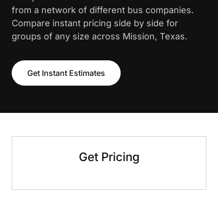
from a network of different bus companies.
Compare instant pricing side by side for
groups of any size across Mission, Texas.
Get Instant Estimates
Get Pricing