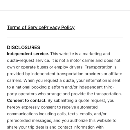
Terms of Service
Privacy Policy
DISCLOSURES
Independent service.
This website is a marketing and
quote-request service. It is not a motor carrier and does not
own or operate buses or employ drivers. Transportation is
provided by independent transportation providers or affiliate
carriers. When you request a quote, your information is sent
to a national booking platform and/or independent third-
party operators who arrange and provide the transportation.
Consent to contact.
By submitting a quote request, you
hereby expressly consent to receive automated
communications including calls, texts, emails, and/or
prerecorded messages, and you authorize this website to
share your trip details and contact information with