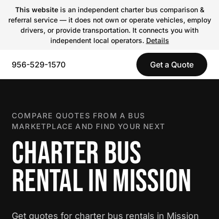
This website
is an independent charter bus comparison &
referral service — it does not own or operate vehicles, employ
drivers, or provide transportation. It connects you with
independent local operators.
Details
956-529-1570
Get a Quote
COMPARE QUOTES FROM A BUS
MARKETPLACE AND FIND YOUR NEXT
CHARTER BUS
RENTAL IN MISSION
Get quotes for charter bus rentals in Mission