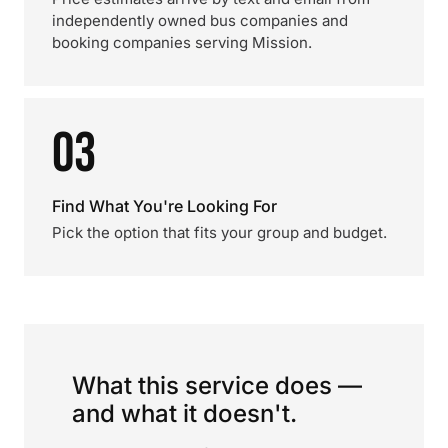
independently owned bus companies and
booking companies serving Mission.
03
Find What You're Looking For
Pick the option that fits your group and budget.
What this service does —
and what it doesn't.